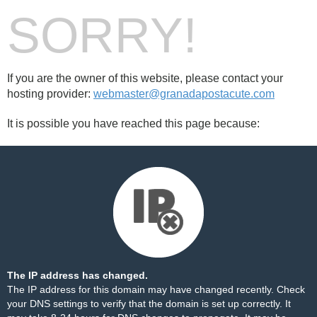
SORRY!
If you are the owner of this website, please contact your
hosting provider:
webmaster@granadapostacute.com
It is possible you have reached this page because:
The IP address has changed.
The IP address for this domain may have changed recently. Check
your DNS settings to verify that the domain is set up correctly. It