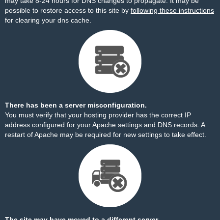
may take 8-24 hours for DNS changes to propagate. It may be
possible to restore access to this site by
following these instructions
for clearing your dns cache.
There has been a server misconfiguration.
You must verify that your hosting provider has the correct IP
address configured for your Apache settings and DNS records. A
restart of Apache may be required for new settings to take effect.
The site may have moved to a different server.